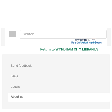
Toggle
navigation
Use our Advanced Search
Return to
WYNDHAM CITY LIBRARIES
Send feedback
FAQs
Legals
About us