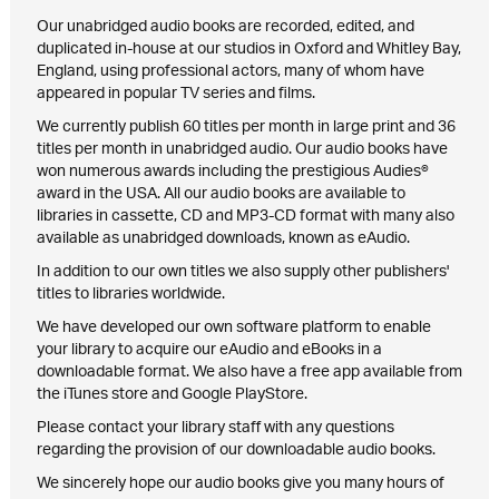
Our unabridged audio books are recorded, edited, and
duplicated in-house at our studios in Oxford and Whitley Bay,
England, using professional actors, many of whom have
appeared in popular TV series and films.
We currently publish 60 titles per month in large print and 36
titles per month in unabridged audio. Our audio books have
won numerous awards including the prestigious Audies®
award in the USA. All our audio books are available to
libraries in cassette, CD and MP3-CD format with many also
available as unabridged downloads, known as eAudio.
In addition to our own titles we also supply other publishers'
titles to libraries worldwide.
We have developed our own software platform to enable
your library to acquire our eAudio and eBooks in a
downloadable format. We also have a free app available from
the iTunes store and Google PlayStore.
Please contact your library staff with any questions
regarding the provision of our downloadable audio books.
We sincerely hope our audio books give you many hours of