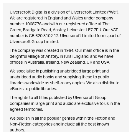
Ulverscroft Digital is a division of Ulverscroft Limited ("We").
We are registered in England and Wales under company
number 1068776 and with our registered office at The
Green, Bradgate Road, Anstey, Leicester LE7 7FU. Our VAT
number is GB 620 3102 12. Ulverscroft Limited forms part of
Ulverscroft Group Limited.
The company was created in 1964. Our main office is in the
delightful village of Anstey, in rural England, and we have
offices in Australia, Ireland, New Zealand, UK and USA.
We specialise in publishing unabridged large print and
unabridged audio books and supplying these to public
libraries worldwide as shelf-ready copies. We also distribute
eBooks to public libraries.
The rights to all titles published by Ulverscroft Group
companies in large print and audio are exclusive to us in the
agreed territories.
We publish in all the popular genres within the Fiction and
Non-Fiction categories and include all the best known
authors.