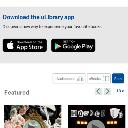
Download the uLibrary app
Discover a new way to experience your favourite books.
eAudiobooks
eBooks
Both
13 >
Featured