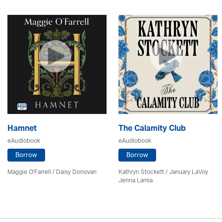
Hamnet
The Calamity Club
eAudiobook
eAudiobook
Borrow
Borrow
Maggie O'Farrell / Daisy Donovan
Kathryn Stockett / January LaVoy
Jenna Lamia