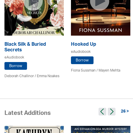
Black Silk & Buried
Hooked Up
Secrets
eAudiobook
eAudiobook
Borrow
Borrow
Fiona Sussman
/ Mayen Mehta
Deborah Challinor / Emma Noakes
26 >
Latest Additions