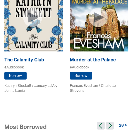
The Calamity Club
Murder at the Palace
eAudiobook
eAudiobook
Borrow
Borrow
Kathryn Stockett / January LaVoy
Frances Evesham /
Charlotte
Jenna Lamia
Strevens
28 >
Most Borrowed