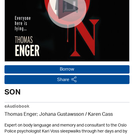
Borrow
Share
SON
eAudiobook
Thomas Enger; Johana Gustawsson /
Karen Cass
Expert on body language and memory and consultant to the Oslo
Police psychologist Kari Voss sleepwalks through her days and by