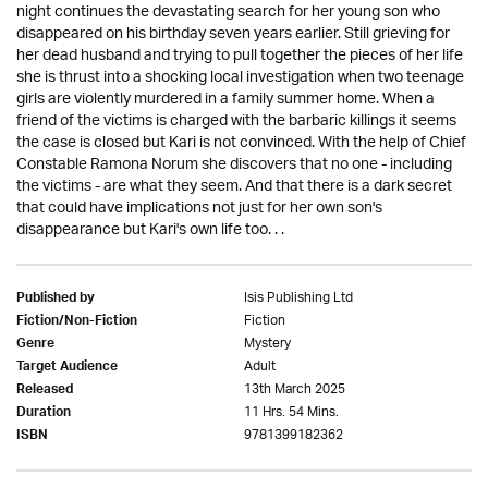
night continues the devastating search for her young son who
disappeared on his birthday seven years earlier. Still grieving for
her dead husband and trying to pull together the pieces of her life
she is thrust into a shocking local investigation when two teenage
girls are violently murdered in a family summer home. When a
friend of the victims is charged with the barbaric killings it seems
the case is closed but Kari is not convinced. With the help of Chief
Constable Ramona Norum she discovers that no one - including
the victims - are what they seem. And that there is a dark secret
that could have implications not just for her own son's
disappearance but Kari's own life too. . .
Isis Publishing Ltd
Published by
Fiction
Fiction/Non-Fiction
Mystery
Genre
Adult
Target Audience
13th March 2025
Released
11 Hrs. 54 Mins.
Duration
9781399182362
ISBN