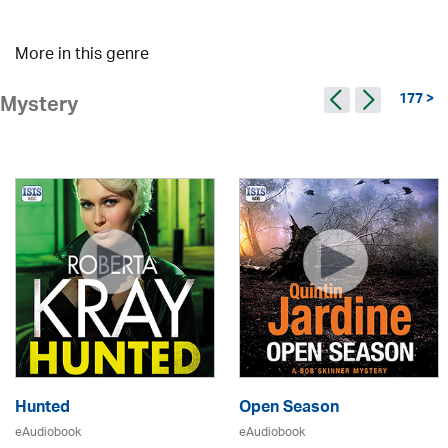
More in this genre
177 >
Mystery
Hunted
Open Season
eAudiobook
eAudiobook