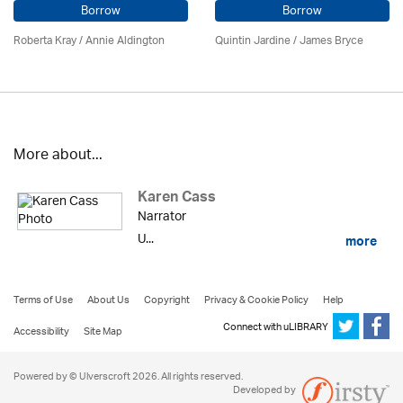
Borrow
Borrow
Roberta Kray
/
Annie Aldington
Quintin Jardine
/
James Bryce
More about...
Karen Cass
Narrator
U...
more
Terms of Use
About Us
Copyright
Privacy & Cookie Policy
Help
Connect with uLIBRARY
Accessibility
Site Map
Powered by © Ulverscroft 2026. All rights reserved.
Developed by