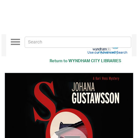
Toggle
navigation
Use our Advanced Search
Return to
WYNDHAM CITY LIBRARIES