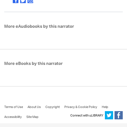
More eAudiobooks by this narrator
More eBooks by this narrator
Terms of Use
About Us
Copyright
Privacy & Cookie Policy
Help
Connect with uLIBRARY
Accessibility
Site Map