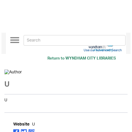
Toggle
navigation
Use our Advanced Search
Return to
WYNDHAM CITY LIBRARIES
U
U
U
Website