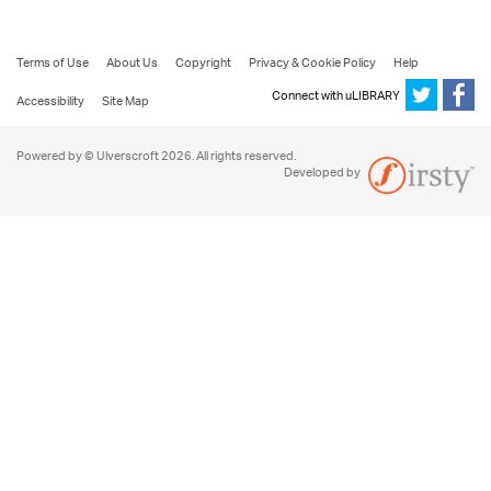
Terms of Use
About Us
Copyright
Privacy & Cookie Policy
Help
Connect with uLIBRARY
Accessibility
Site Map
Powered by © Ulverscroft 2026. All rights reserved.
Developed by