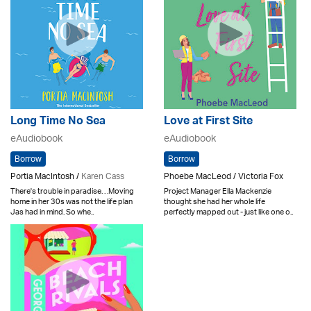
Long Time No Sea
Love at First Site
eAudiobook
eAudiobook
Borrow
Borrow
Portia MacIntosh /
Karen Cass
Phoebe MacLeod / Victoria Fox
There's trouble in paradise. . .Moving
Project Manager Ella Mackenzie
home in her 30s was not the life plan
thought she had her whole life
Jas had in mind. So whe..
perfectly mapped out - just like one o..