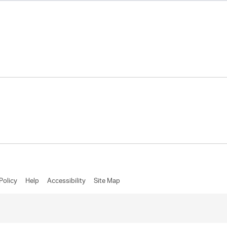
Policy
Help
Accessibility
Site Map