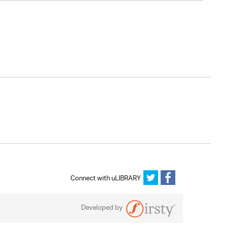
Connect with uLIBRARY
Developed by