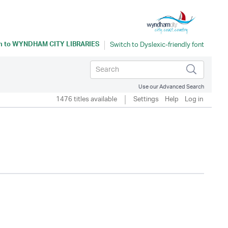
n to
WYNDHAM CITY LIBRARIES
Use our Advanced Search
1476 titles available
Settings
Help
Log in