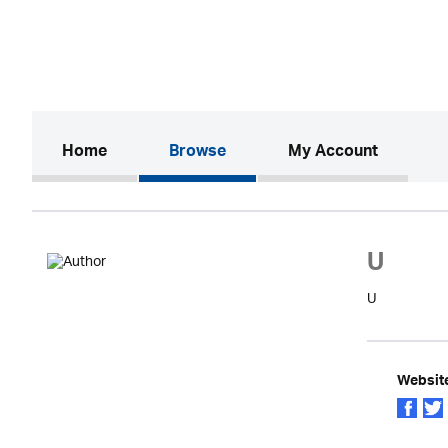
(current)
Home
Browse
My Account
U
U
Websit