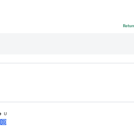
Retur
U
e