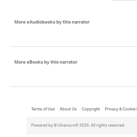
More eAudiobooks by this narrator
More eBooks by this narrator
Terms of Use
About Us
Copyright
Privacy & Cookie 
Powered by © Ulverscroft 2026. All rights reserved.