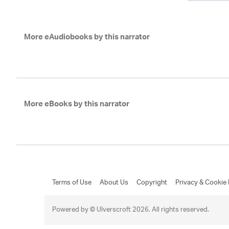
More eAudiobooks by this narrator
More eBooks by this narrator
Terms of Use
About Us
Copyright
Privacy & Cookie 
Powered by © Ulverscroft 2026. All rights reserved.