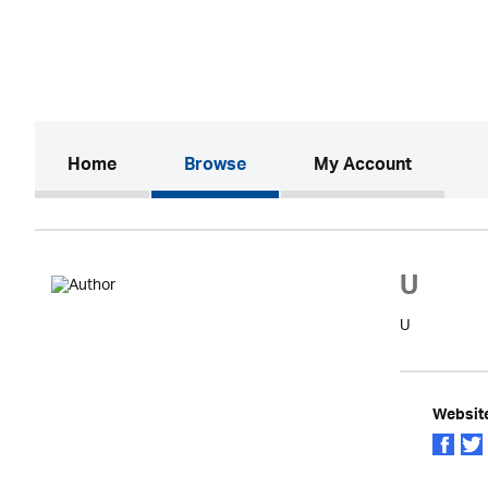
(current)
Home
Browse
My Account
U
U
Websit