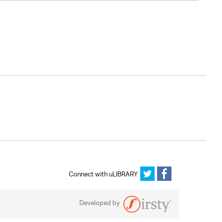
Connect with uLIBRARY
Developed by