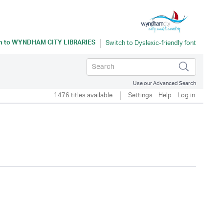
n to
WYNDHAM CITY LIBRARIES
Use our Advanced Search
1476 titles available
Settings
Help
Log in