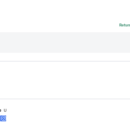
Retur
U
e