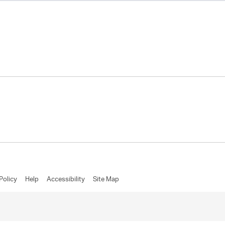
Policy
Help
Accessibility
Site Map