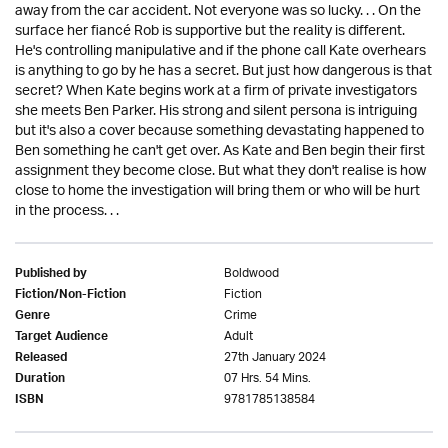
away from the car accident. Not everyone was so lucky. . . On the
surface her fiancé Rob is supportive but the reality is different.
He's controlling manipulative and if the phone call Kate overhears
is anything to go by he has a secret. But just how dangerous is that
secret? When Kate begins work at a firm of private investigators
she meets Ben Parker. His strong and silent persona is intriguing
but it's also a cover because something devastating happened to
Ben something he can't get over. As Kate and Ben begin their first
assignment they become close. But what they don't realise is how
close to home the investigation will bring them or who will be hurt
in the process. . .
Boldwood
Published by
Fiction
Fiction/Non-Fiction
Crime
Genre
Adult
Target Audience
27th January 2024
Released
07 Hrs. 54 Mins.
Duration
9781785138584
ISBN