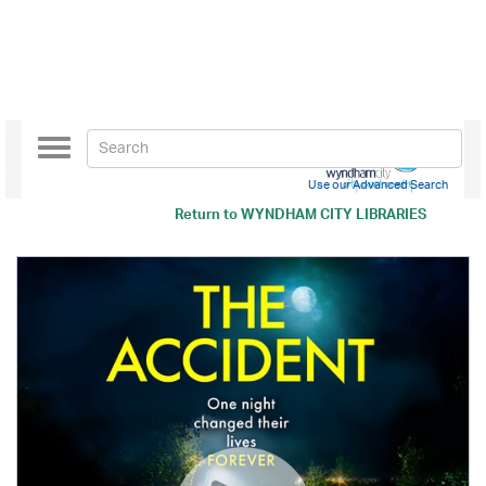
Toggle
navigation
Use our Advanced Search
Return to
WYNDHAM CITY LIBRARIES