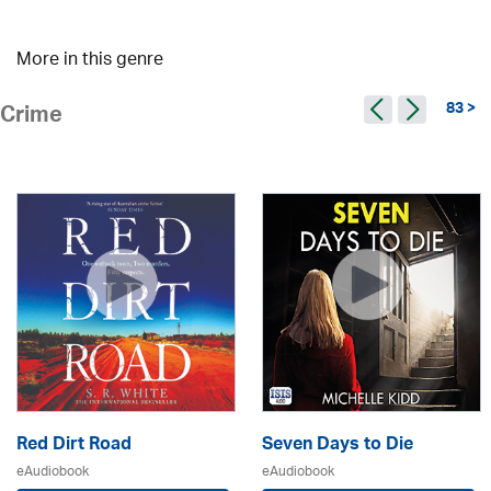
More in this genre
83 >
Crime
Red Dirt Road
Seven Days to Die
eAudiobook
eAudiobook