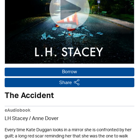
Borrow
Share
The Accident
eAudiobook
LH Stacey /
Anne Dover
Every time Kate Duggan looks in a mirror she is confronted by her
guilt; a long red scar reminding her that she was the one to walk