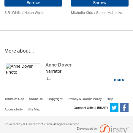
Borrow
Borrow
S.R. White / Helen Walsh
Michelle Kidd / Simon Mattacks
More about...
Anne Dover
Narrator
U...
more
Terms of Use
About Us
Copyright
Privacy & Cookie Policy
Help
Connect with uLIBRARY
Accessibility
Site Map
Powered by © Ulverscroft 2026. All rights reserved.
Developed by