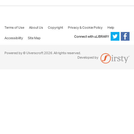
Terms of Use
About Us
Copyright
Privacy & Cookie Policy
Help
Connect with uLIBRARY
Accessibility
Site Map
Powered by © Ulverscroft 2026. All rights reserved.
Developed by