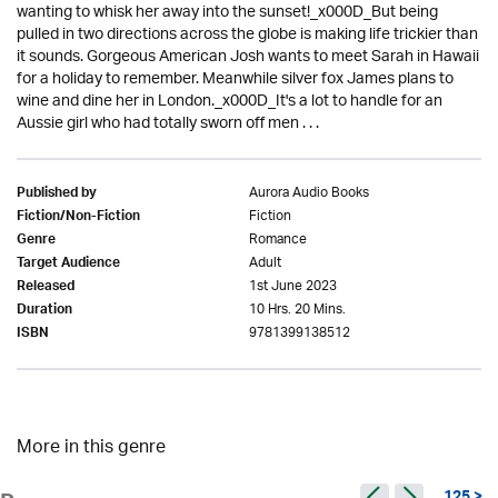
wanting to whisk her away into the sunset!_x000D_But being
pulled in two directions across the globe is making life trickier than
it sounds. Gorgeous American Josh wants to meet Sarah in Hawaii
for a holiday to remember. Meanwhile silver fox James plans to
wine and dine her in London._x000D_It's a lot to handle for an
Aussie girl who had totally sworn off men . . .
Aurora Audio Books
Published by
Fiction
Fiction/Non-Fiction
Romance
Genre
Adult
Target Audience
1st June 2023
Released
10 Hrs. 20 Mins.
Duration
9781399138512
ISBN
More in this genre