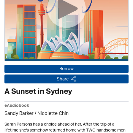
Borrow
Share
A Sunset in Sydney
eAudiobook
Sandy Barker / Nicolette Chin
Sarah Parsons has a choice ahead of her. After the trip of a
lifetime she's somehow returned home with TWO handsome men