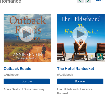
125 >
Romance
Outback Roads
The Hotel Nantucket
eAudiobook
eAudiobook
Borrow
Borrow
Annie Seaton
/
Olivia Beardsley
Elin Hilderbrand / Laurence
Bouvard