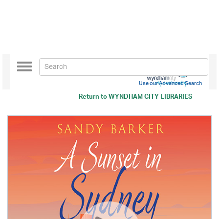
Toggle
navigation
Use our Advanced Search
Return to
WYNDHAM CITY LIBRARIES