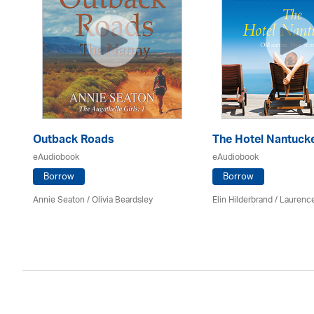
Outback Roads
The Hotel Nantuck
eAudiobook
eAudiobook
Borrow
Borrow
Annie Seaton
/
Olivia Beardsley
Elin Hilderbrand / Lauren