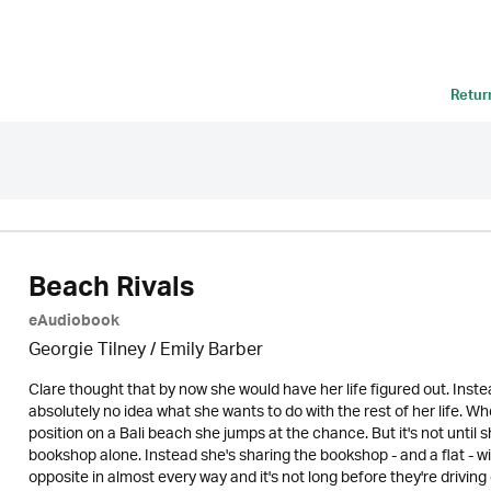
Retur
Beach Rivals
eAudiobook
Georgie Tilney / Emily Barber
Clare thought that by now she would have her life figured out. Inste
absolutely no idea what she wants to do with the rest of her life. W
position on a Bali beach she jumps at the chance. But it's not until s
bookshop alone. Instead she's sharing the bookshop - and a flat - w
opposite in almost every way and it's not long before they're driving