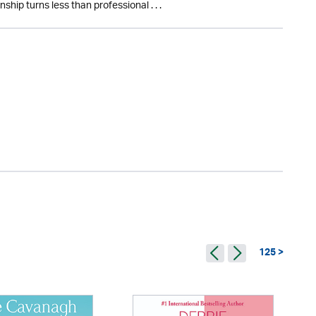
nship turns less than professional . . .
125 >