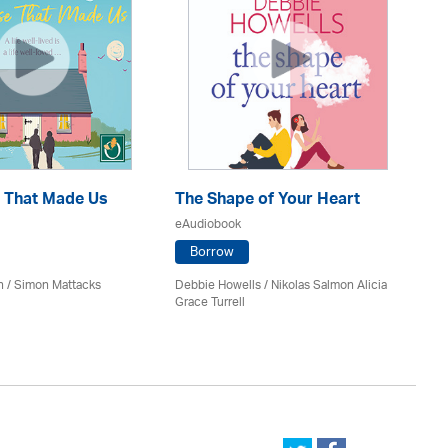
 That Made Us
The Shape of Your Heart
On
eAudiobook
eA
Borrow
h / Simon Mattacks
Debbie Howells / Nikolas Salmon Alicia
San
Grace Turrell