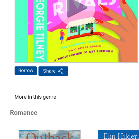
Borrow
Share
More in this genre
Romance