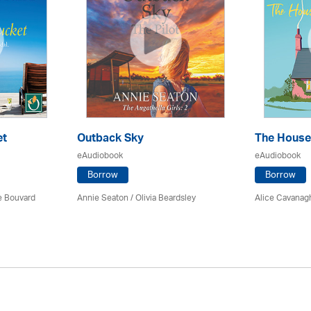
et
Outback Sky
The House
eAudiobook
eAudiobook
Borrow
Borrow
ce Bouvard
Annie Seaton
/
Olivia Beardsley
Alice Cavanag