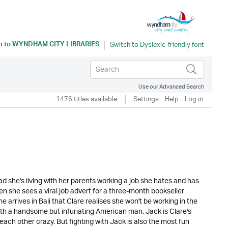
n to
WYNDHAM CITY LIBRARIES
Use our Advanced Search
1476 titles available
Settings
Help
Log in
ad she's living with her parents working a job she hates and has
hen she sees a viral job advert for a three-month bookseller
he arrives in Bali that Clare realises she won't be working in the
ith a handsome but infuriating American man. Jack is Clare's
 each other crazy. But fighting with Jack is also the most fun