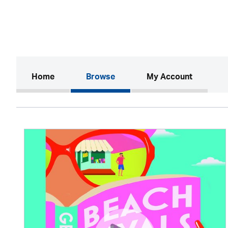
(current)
Home
Browse
My Account