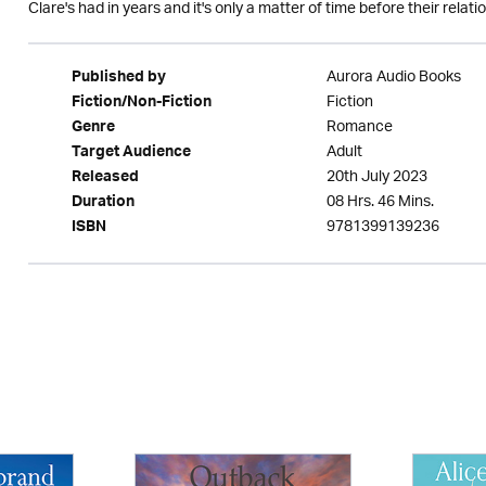
Clare's had in years and it's only a matter of time before their relatio
Aurora Audio Books
Published by
Fiction
Fiction/Non-Fiction
Romance
Genre
Adult
Target Audience
20th July 2023
Released
08 Hrs. 46 Mins.
Duration
9781399139236
ISBN