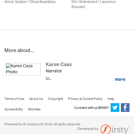
Annie Seaton
/
Olivia Beardsley
Elin Hilderbrand / Laurence
Bouvard
More about...
Karen Cass
Narrator
U...
more
Terms of Use
About Us
Copyright
Privacy & Cookie Policy
Help
Connect with uLIBRARY
Accessibility
Site Map
Powered by © Ulverscroft 2026. All rights reserved.
Developed by