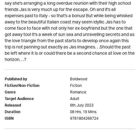
say she's arranging a long overdue reunion with their high school
friends Jas is very much up for the escape. Oh and it's all
expenses paid to Italy - so that's a bonus! But while being whisked
away to the beautiful Italian coast may seem idyllic Jas has to
come face to face with not only her ex-boyfriend but the one that
got away too! It's a week of sun sea and unravelling secrets and as
the love triangle from the past starts to develop once again this
trip is not panning out exactly as Jas imagines. . .Should the past
be left where it is or could there be a second chance at love on the
horizon. . .?
Boldwood
Published by
Fiction
Fiction/Non-Fiction
Romance
Genre
Adult
Target Audience
6th July 2023
Released
08 Hrs. 19 Mins.
Duration
9781804266724
ISBN