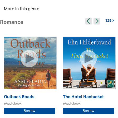
More in this genre
125 >
Romance
Outback Roads
The Hotel Nantucket
eAudiobook
eAudiobook
Borrow
Borrow