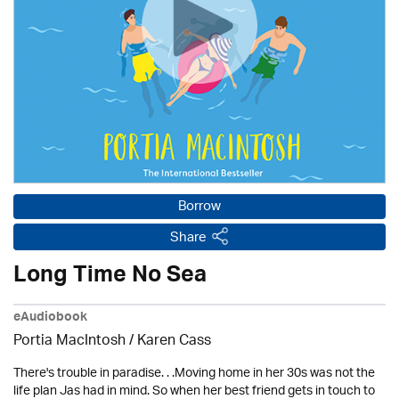
Borrow
Share
Long Time No Sea
eAudiobook
Portia MacIntosh /
Karen Cass
There's trouble in paradise. . .Moving home in her 30s was not the
life plan Jas had in mind. So when her best friend gets in touch to